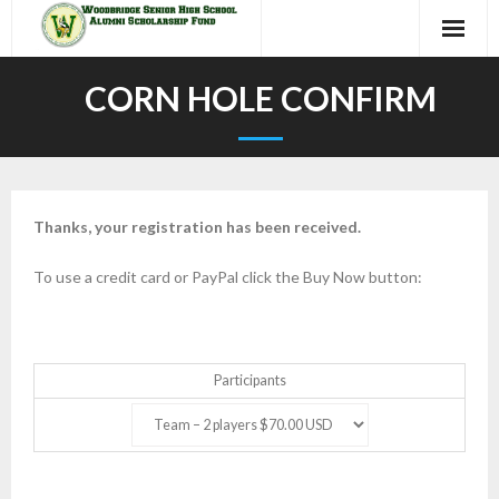
Skip
to
content
CORN HOLE CONFIRM
Thanks, your registration has been received.
To use a credit card or PayPal click the Buy Now button:
Participants