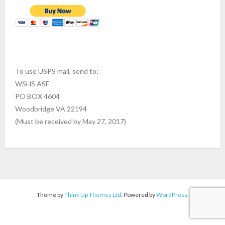
To use USPS mail, send to:
WSHS ASF
PO BOX 4604
Woodbridge VA 22194
(Must be received by May 27, 2017)
Theme by
Think Up Themes Ltd
. Powered by
WordPress
.