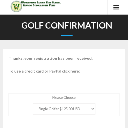
Skip
to
content
GOLF CONFIRMATION
Thanks, your registration has been received.
To use a credit card or PayPal click here:
Please Choose