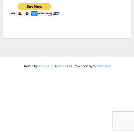
Theme by
Think Up Themes Ltd
. Powered by
WordPress
.